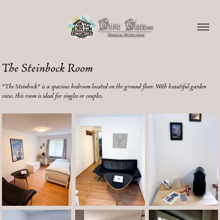
The Steinbock Room
"The Steinbock" is a spacious bedroom located on the ground floor. With beautiful garden
view, this room is ideal for singles or couples.