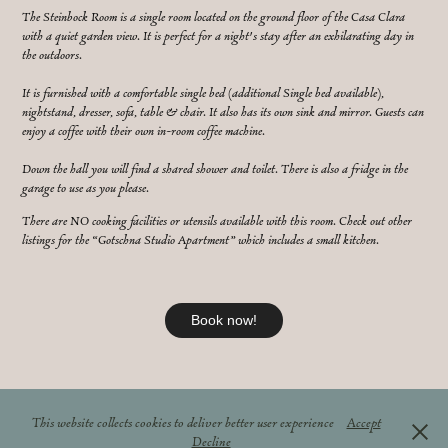
The Steinbock Room is a single room located on the ground floor of the Casa Clara
with a quiet garden view. It is perfect for a night's stay after an exhilarating day in
the outdoors.
It is furnished with a comfortable single bed (additional Single bed available),
nightstand, dresser, sofa, table & chair. It also has its own sink and mirror. Guests can
enjoy a coffee with their own in-room coffee machine.
Down the hall you will find a shared shower and toilet. There is also a fridge in the
garage to use as you please.
There are NO cooking facilities or utensils available with this room. Check out other
listings for the “Gotschna Studio Apartment” which includes a small kitchen.
Book now!
↑
Back to Top
This website collects cookies to deliver better user experience
Accept
© Casa Clara Klosters
Decline