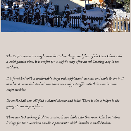
The Enzian Room is a single room located on the ground floor of the Casa Clara with
a quiet garden view. It is perfect for a night's stay after an exhilarating day in the
outdoors.
It is furnished with a comfortable single bed, nightstand, dresser, and table & chair. It
also has its own sink and mirror. Guests can enjoy a coffee with their own in-room
coffee machine.
Down the hall you will find a shared shower and toilet. There is also a fridge in the
garage to use as you please.
There are NO cooking facilities or utensils available with this room. Check out other
listings for the “Gotschna Studio Apartment” which includes a small kitchen.