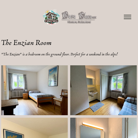
The Enzian Room
"The Enzian" is a bedroom on the ground floor. Perfect for a weekend in the alps!