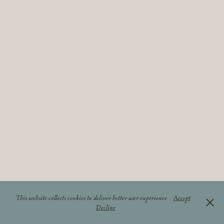
This website collects cookies to deliver better user experience
Accept
Decline