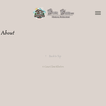
About
↑
Back to Top
© Casa Clara Klosters